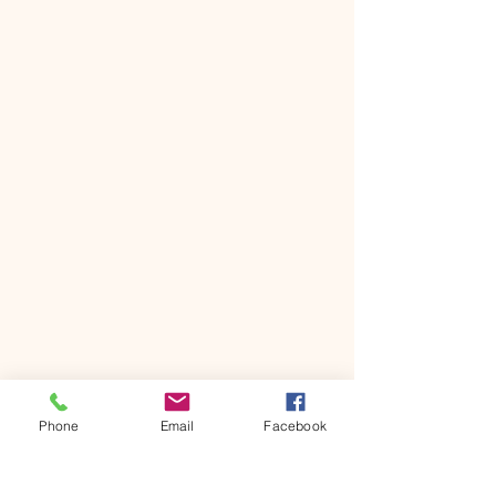
Phone
Email
Facebook