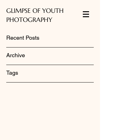
GLIMPSE OF YOUTH
PHOTOGRAPHY
Recent Posts
Archive
Tags