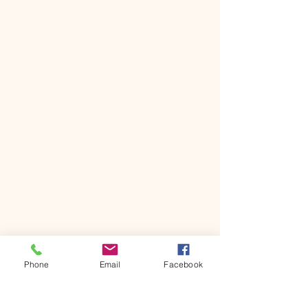
Phone
Email
Facebook