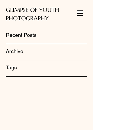
GLIMPSE OF YOUTH
PHOTOGRAPHY
Recent Posts
Archive
Tags