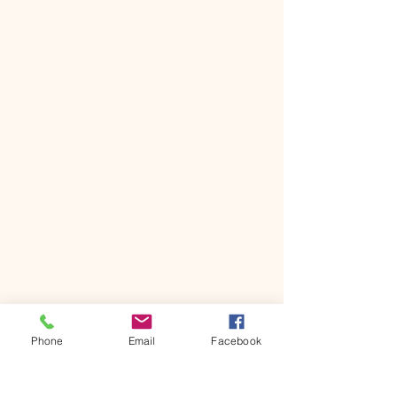
Phone
Email
Facebook