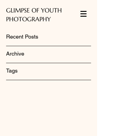
GLIMPSE OF YOUTH
PHOTOGRAPHY
Recent Posts
Archive
Tags