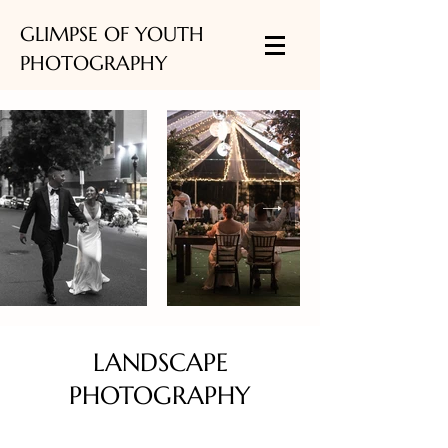
GLIMPSE OF YOUTH
PHOTOGRAPHY
LANDSCAPE
PHOTOGRAPHY