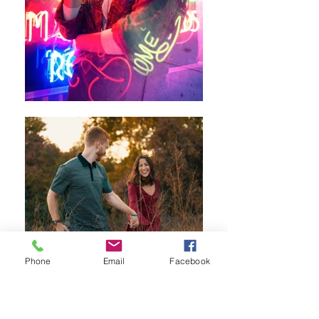
Phone
Email
Facebook