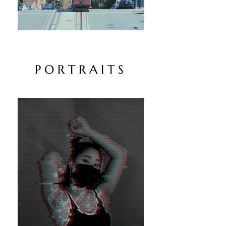
P O R T R A I T S